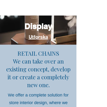
Display
Utforska
RETAIL CHAINS
We can take over an
existing concept, develop
it or create a completely
new one.
We offer a complete solution for
store interior design, where we