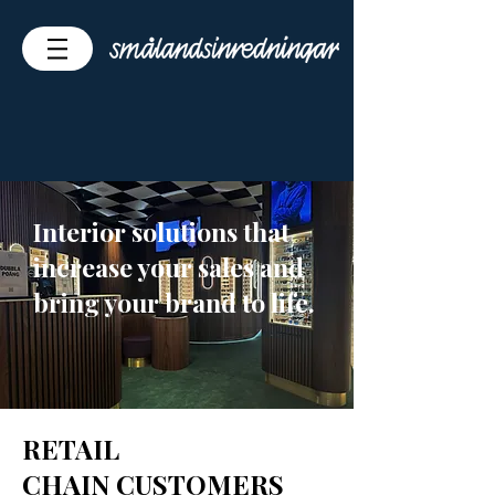
Interior solutions that
increase your sales and
bring your brand to life.
RETAIL
CHAIN CUSTOMERS