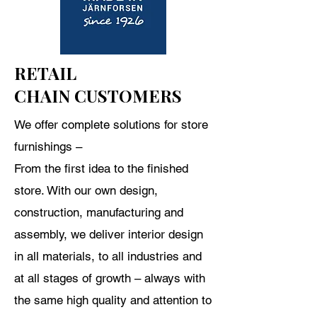
RETAIL
CHAIN CUSTOMERS
We offer complete solutions for store
furnishings –
From
the first idea to the finished
store. With our own design,
construction, manufacturing and
assembly, we deliver interior design
in all materials, to all industries and
at all stages of growth – always with
the same high quality and attention to