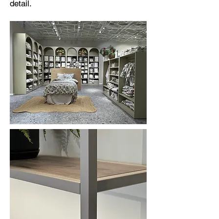
detail.