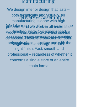
Manufacturing
We design interior design that lasts –
both technically and visually. All
Delivery & Assembly
manufacturing is done with high
We take responsibility all the way to the
precision and we work in all materials:
finished store. Our experienced
wood, metal, glass, textile and special
assembly teams ensure that everything
composite. Flexible production for both
arrives in place – on time and with the
single stores and large rollouts.
right finish. Fast, smooth and
professional – regardless of whether it
concerns a single store or an entire
chain format.