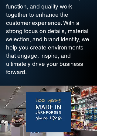
function, and quality work
together to enhance the
customer experience. With a
strong focus on details, material
selection, and brand identity, we
help you create environments
that engage, inspire, and
ultimately drive your business
forward.