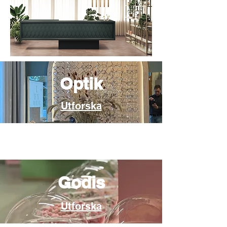
Optik
Utforska
Godis
Utforska