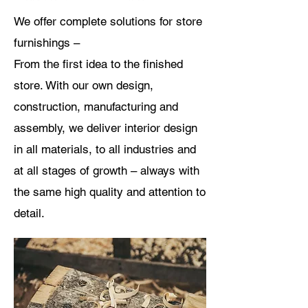
We offer complete solutions for store
furnishings –
From
the first idea to the finished
store. With our own design,
construction, manufacturing and
assembly, we deliver interior design
in all materials, to all industries and
at all stages of growth – always with
the same high quality and attention to
detail.