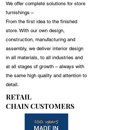
We offer complete solutions for store
furnishings –
From
the first idea to the finished
store. With our own design,
construction, manufacturing and
assembly, we deliver interior design
in all materials, to all industries and
at all stages of growth – always with
the same high quality and attention to
detail.
RETAIL
CHAIN CUSTOMERS