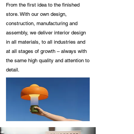
From
the first idea to the finished
store. With our own design,
construction, manufacturing and
assembly, we deliver interior design
in all materials, to all industries and
at all stages of growth – always with
the same high quality and attention to
detail.