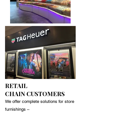
RETAIL
CHAIN CUSTOMERS
We offer complete solutions for store
furnishings –