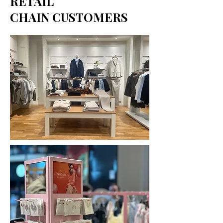
RETAIL
CHAIN CUSTOMERS