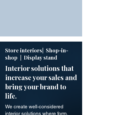
Store interiors| Shop-in-
shop | Display stand
Interior solutions that
increase your sales and
bring your brand to
life.
We create well-considered
interior solutions where form,