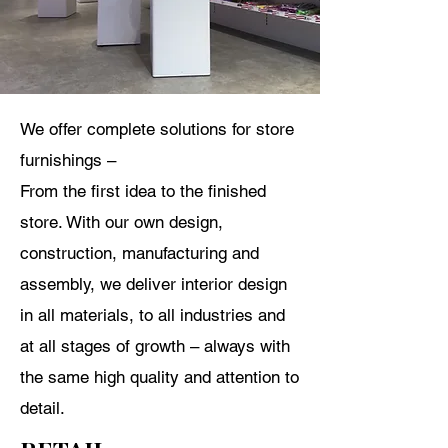
We offer complete solutions for store
furnishings –
From
the first idea to the finished
store. With our own design,
construction, manufacturing and
assembly, we deliver interior design
in all materials, to all industries and
at all stages of growth – always with
the same high quality and attention to
detail.