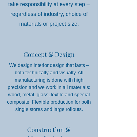
take responsibility at every step –
regardless of industry, choice of
materials or project size.
Concept & Design
We design interior design that lasts –
both technically and visually. All
manufacturing is done with high
precision and we work in all materials:
wood, metal, glass, textile and special
composite. Flexible production for both
single stores and large rollouts.
Construction &